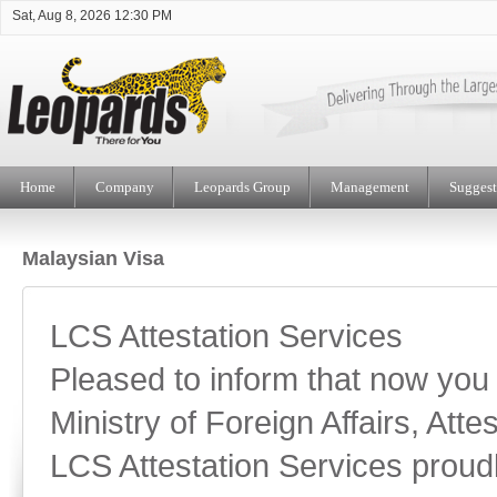
Sat, Aug 8, 2026 12:30 PM
Home
Company
Leopards Group
Management
Suggest
Malaysian Visa
LCS Attestation Services
Pleased to inform that now you
Ministry of Foreign Affairs, Attes
LCS Attestation Services proud