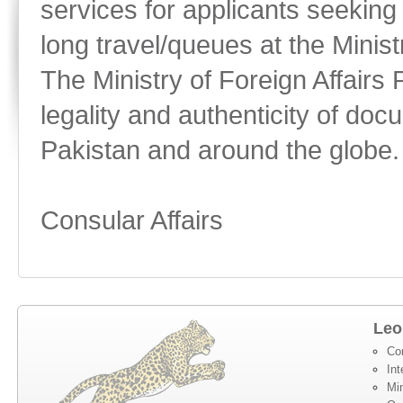
services for applicants seeking
long travel/queues at the Minist
The Ministry of Foreign Affairs 
legality and authenticity of doc
Pakistan and around the globe.
Consular Affairs
Leo
Co
Int
Min