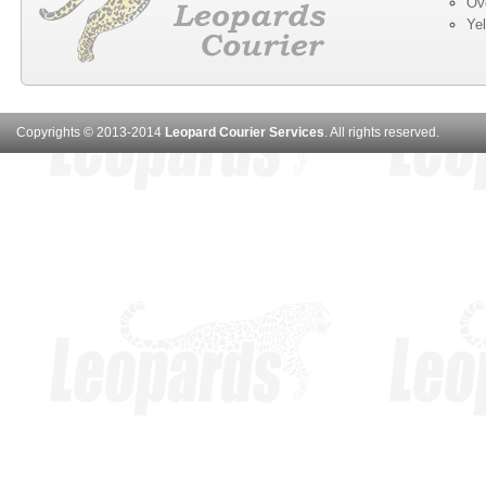
Ov
Ye
Copyrights © 2013-2014
Leopard Courier Services
. All rights reserved.